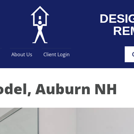
DESI
RE
s
About Us
Client Login
del, Auburn NH