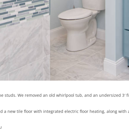
 studs. We removed an old whirlpool tub, and an undersized 3′ fib
a new tile floor with integrated electric floor heating, along wit
!