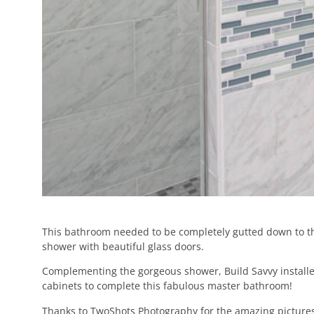
This bathroom needed to be completely gutted down to the
shower with beautiful glass doors.
Complementing the gorgeous shower, Build Savvy installed 
cabinets to complete this fabulous master bathroom!
Thanks to TwoShots Photography for the amazing pictures