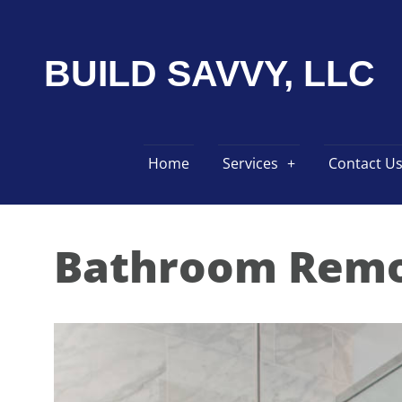
BUILD SAVVY, LLC
Home
Services
Contact U
Bathroom Remo