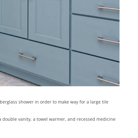
erglass shower in order to make way for a large tile
h a double vanity, a towel warmer, and recessed medicine