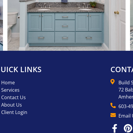
UICK LINKS
CONT
Home
Build 
72 Bab
Services
Amher
Contact Us
About Us
603-4
Client Login
Email