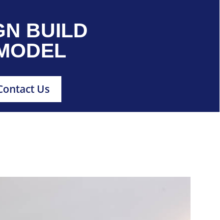
GN BUILD
MODEL
Contact Us