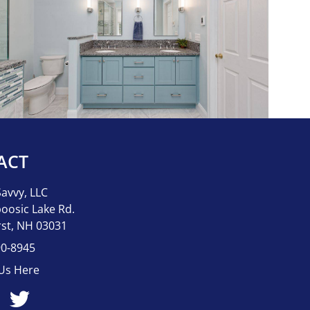
ACT
Savvy, LLC
oosic Lake Rd.
st, NH 03031
90-8945
 Us Here