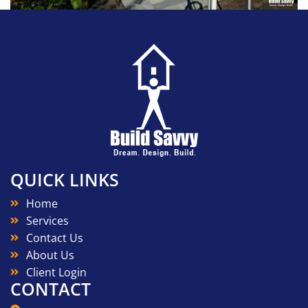
QUICK LINKS
Home
Services
Contact Us
About Us
Client Login
CONTACT