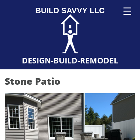
BUILD SAVVY LLC
DESIGN-BUILD-REMODEL
Stone Patio